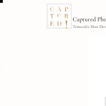
LET'S CONNECT
Captured Pho
Temecula’s Most Ele