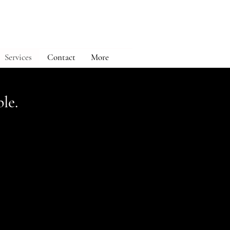
Services
Contact
More
le.