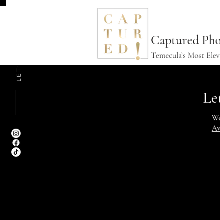
LET'S CONNECT
Captured Pho
Temecula’s Most Ele
Le
We
Av