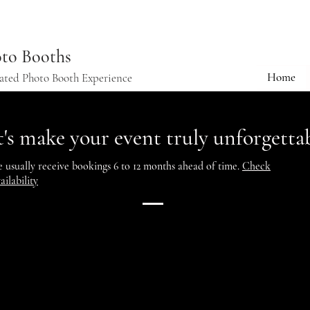
to Booths
Home
vated Photo Booth Experience
t's make your event truly unforgettab
 usually receive bookings 6 to 12 months ahead of time.
Check
ailability